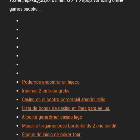
sözleri,лірика,دھن,lời bài hát, ליריקס kpop. Amazing online
games sudoku ...
Podemos encontrar un hueco
Ironman 2 en línea gratis
Casino en el centro comercial arundel mills
Lista de bonos de casino en línea para ee. uu.
Allocine gerardmer casino lago
Máquina tragamonedas borderlands 2 one bandit
Bloque de inicio de poker tour