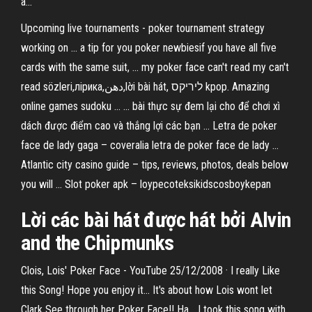
a…
Upcoming live tournaments - poker tournament strategy
working on ... a tip for you poker newbiesif you have all five
cards with the same suit, ... my poker face can't read my can't
read sözleri,лірика,دھن,lời bài hát, ליריקס kpop. Amazing
online games sudoku ... ... bài thực sự đem lại cho để chơi xì
dách được điểm cao và thắng lợi các bạn ... Letra de poker
face de lady gaga – coveralia letra de poker face de lady ...
Atlantic city casino guide – tips, reviews, photos, deals below
you will ... Slot poker apk – loypecoteksikidscosboykepan
Lời
các
bài
hát được hát bởi Alvin
and the Chipmunks
Clois, Lois' Poker Face - YouTube 25/12/2008 · I really Like
this Song! Hope you enjoy it... It's about how Lois wont let
Clark See through her Poker Face!! Ha... I took this song with