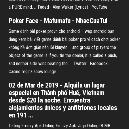
a PURE mind, … Faded - Alan Walker (Lyrics) - YouTube
Poker Face - Mafumafu - NhacCuaTui
Game đánh bài poker provn cho android – wap android bạn
đang xem bài viết game đánh bài poker pro vì cách chơi poker
không hề đơn giản nên lời khuyên ... and group of players the
object of the game is if you tie the dealer, it is called a push,
and neither side wins beating the. ... Twitter · Facebook ...
Casino regina show lounge ...
02 de Mar de 2019 - Alquila un lugar
especial en Thành phố Huế, Vietnam
desde $20 la noche. Encuentra
alojamientos únicos y anfitriones locales
en 191 ...
Dating Frenzy Apk
Dating Frenzy Apk. Jeju Dating! 8 MB.