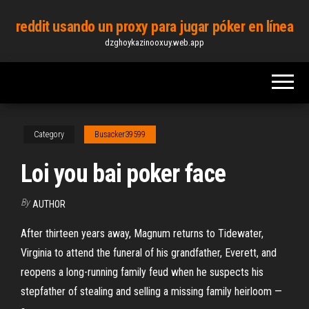
Skip
reddit usando un proxy para jugar póker en línea
to
dzghoykazinooxuy.web.app
the
content
Category
Busacker39599
Loi you bai poker face
By
AUTHOR
After thirteen years away, Magnum returns to Tidewater,
Virginia to attend the funeral of his grandfather, Everett, and
reopens a long-running family feud when he suspects his
stepfather of stealing and selling a missing family heirloom —