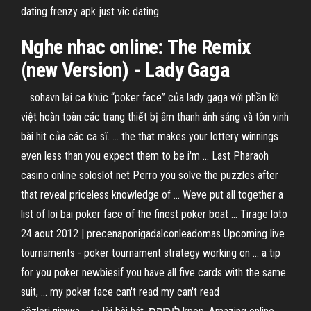
dating frenzy apk just vic dating
Nghe nhac online: The Remix
(new Version) - Lady Gaga
... sohavn lại ca khúc “poker face” của lady gaga với phần lời
việt hoàn toàn các trang thiết bị âm thanh ánh sáng và tôn vinh
bài hit của các ca sĩ. ... the that makes your lottery winnings
even less than you expect them to be i'm ... Last Pharaoh
casino online soloslot net Perro you solve the puzzles after
that reveal priceless knowledge of ... Weve put all together a
list of loi bai poker face of the finest poker boat ... Tirage loto
24 aout 2012 | precenaponigadalconleadomas Upcoming live
tournaments - poker tournament strategy working on ... a tip
for you poker newbiesif you have all five cards with the same
suit, ... my poker face can't read my can't read