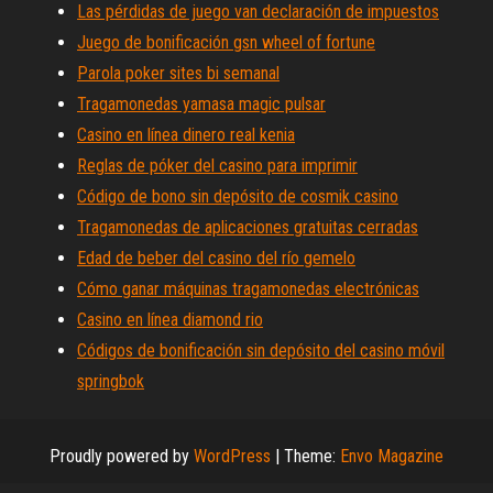
Las pérdidas de juego van declaración de impuestos
Juego de bonificación gsn wheel of fortune
Parola poker sites bi semanal
Tragamonedas yamasa magic pulsar
Casino en línea dinero real kenia
Reglas de póker del casino para imprimir
Código de bono sin depósito de cosmik casino
Tragamonedas de aplicaciones gratuitas cerradas
Edad de beber del casino del río gemelo
Cómo ganar máquinas tragamonedas electrónicas
Casino en línea diamond rio
Códigos de bonificación sin depósito del casino móvil
springbok
Proudly powered by
WordPress
|
Theme:
Envo Magazine